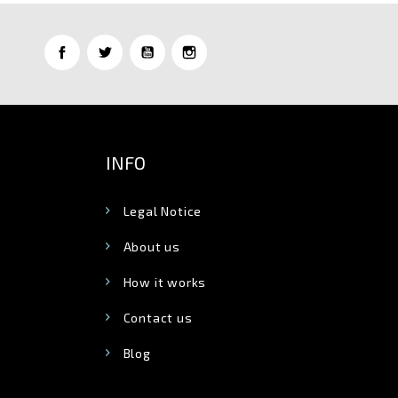
INFO
Legal Notice
About us
How it works
Contact us
Blog