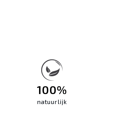
100%
natuurlijk