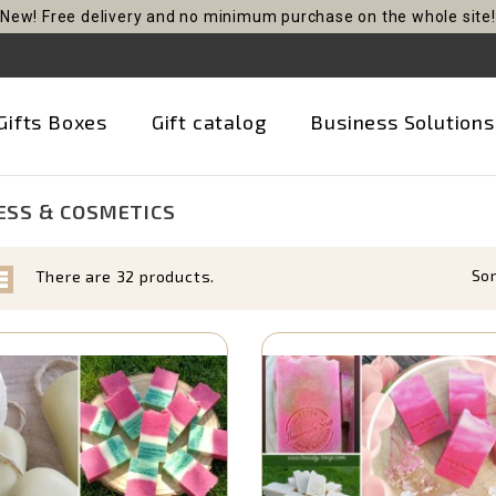
New! Free delivery and no minimum purchase on the whole site!
Gifts Boxes
Gift catalog
Business Solutions
SS & COSMETICS
Sor
There are 32 products.