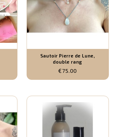
Sautoir Pierre de Lune,
double rang
€75.00