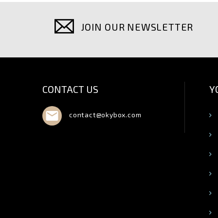
JOIN OUR NEWSLETTER
CONTACT US
Y

contact@okybox.com