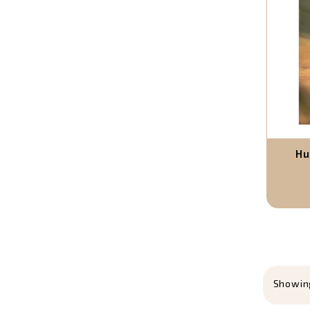
Hu
Showing