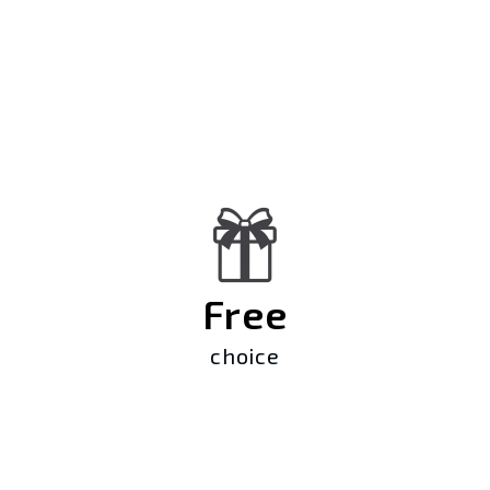
Free
choice