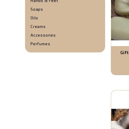
Hands & Feet
Soaps
Oils
Creams
Accessories
Perfumes
Gif