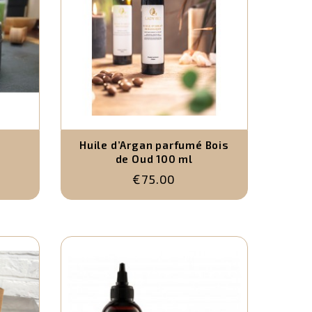
Huile d’Argan parfumé Bois
de Oud 100 ml
€75.00