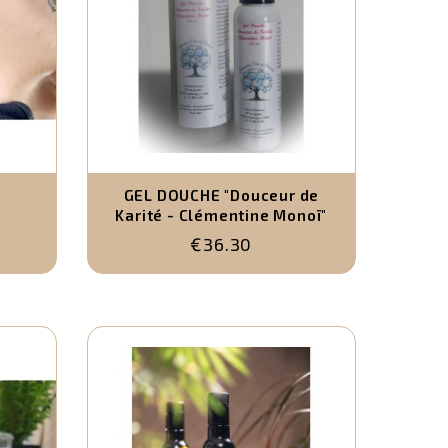
-
GEL DOUCHE "Douceur de
Karité - Clémentine Monoï"
€36.30