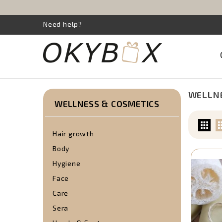
Need help?
WELLNE
WELLNESS & COSMETICS
Hair growth
Body
Hygiene
Face
Care
Sera