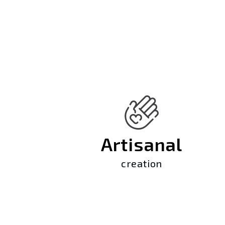
Artisanal
creation