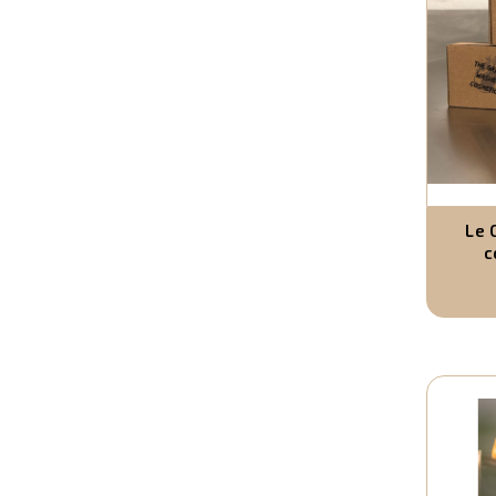
Le 
c