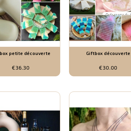
tbox petite découverte
Giftbox découverte
€36.30
€30.00