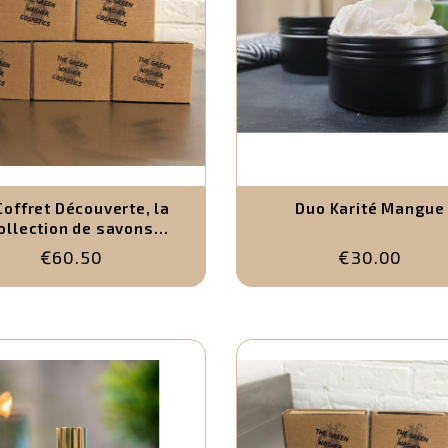
Coffret Découverte, la
Duo Karité Mangue
ollection de savons
naturels (5 x 120g)
€60.50
€30.00