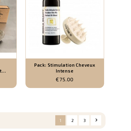
Pack: Stimulation Cheveux
t
Intense
€75.00
 et 1
rel)

1
2
3