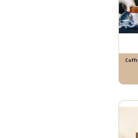
Coffr