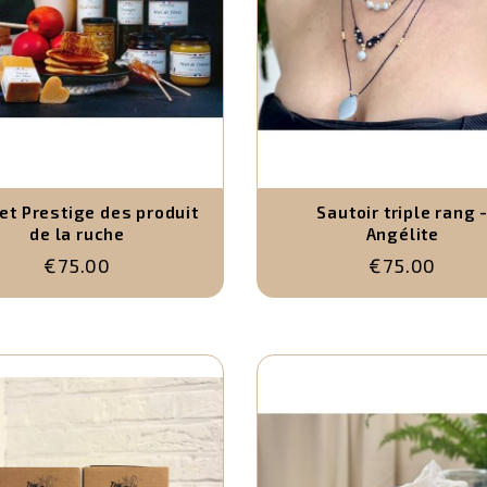
et Prestige des produit
Sautoir triple rang 
de la ruche
Angélite
€75.00
€75.00