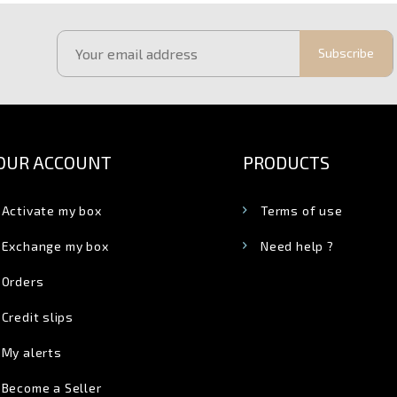
Subscribe
OUR ACCOUNT
PRODUCTS
Activate my box
Terms of use
Exchange my box
Need help ?
Orders
Credit slips
My alerts
Become a Seller