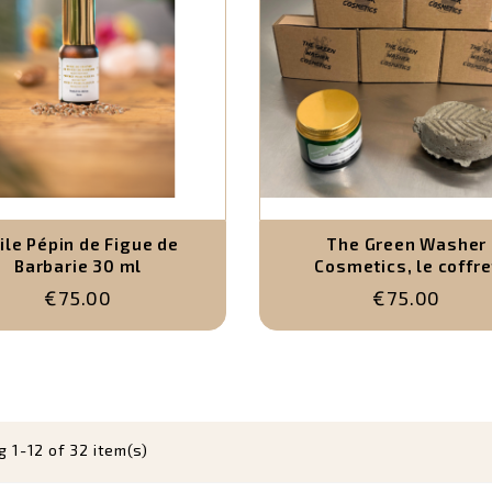
ile Pépin de Figue de
The Green Washer
Barbarie 30 ml
Cosmetics, le coffre
complet (5 savons
€75.00
€75.00
artisanaux, 1 shampoing
déodorant solide natu
 1-12 of 32 item(s)